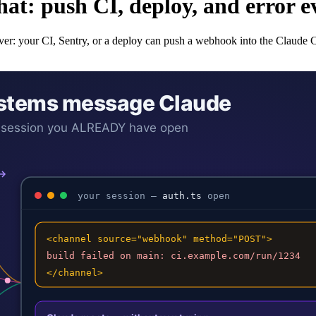
t: push CI, deploy, and error eve
ceiver: your CI, Sentry, or a deploy can push a webhook into the Claude