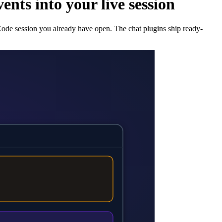
nts into your live session
 Code session you already have open. The chat plugins ship ready-