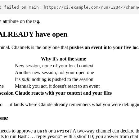
attribute on the tag.
you ALREADY have open
inal. Channels is the only one that
pushes an event into your live loc
Why it's not the same
New session, none of your local context
Another new session, not your open one
It's
pull
: nothing is pushed to the session
ne
Manual; you act, it doesn't react to an event
session
Claude reacts with your context and your files
repo — it lands where Claude already remembers what you were debuggi
one
 needs to approve a
or a
? A two-way channel can declare t
Bash
Write
s to run Bash: … reply yes/no" with a short ID; you answer from chat an