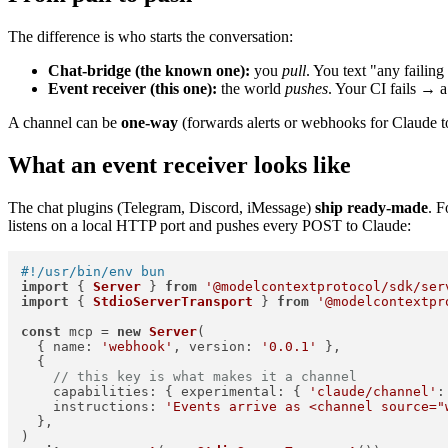
The difference is who starts the conversation:
Chat-bridge (the known one):
you
pull
. You text "any failing
Event receiver (this one):
the world
pushes
. Your CI fails → 
A channel can be
one-way
(forwards alerts or webhooks for Claude to
What an event receiver looks like
The chat plugins (Telegram, Discord, iMessage)
ship ready-made
. 
listens on a local HTTP port and pushes every POST to Claude:
#!/usr/bin/env bun
import
 { 
Server
 } 
from
'@modelcontextprotocol/sdk/ser
import
 { 
StdioServerTransport
 } 
from
'@modelcontextpr
const
 mcp = 
new
Server
(

  { 
name
: 
'webhook'
, 
version
: 
'0.0.1'
 },

  {

// this key is what makes it a channel
capabilities
: { 
experimental
: { 
'claude/channel'
:
instructions
: 
'Events arrive as <channel source="
  },
