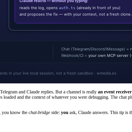
 Telegram and Claude replies. But a channel is really
an event receiver
les loaded and the context of whatever you were debugging. The chat p
, you know the
chat-bridge
side:
you
ask, Claude answers. This tip is t