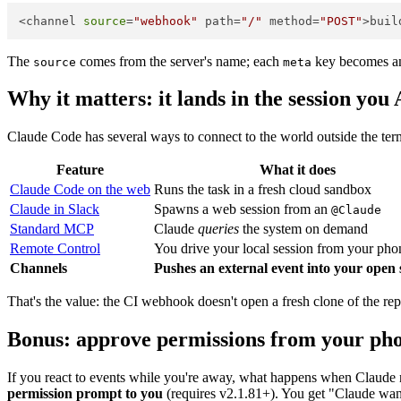
<channel 
source
=
"webhook"
 path=
"/"
 method=
"POST"
The
comes from the server's name; each
key becomes an 
source
meta
Why it matters: it lands in the session 
Claude Code has several ways to connect to the world outside the term
Feature
What it does
Claude Code on the web
Runs the task in a fresh cloud sandbox
Claude in Slack
Spawns a web session from an
@Claude
Standard MCP
Claude
queries
the system on demand
Remote Control
You drive your local session from your pho
Channels
Pushes an external event into your open 
That's the value: the CI webhook doesn't open a fresh clone of the 
Bonus: approve permissions from your ph
If you react to events while you're away, what happens when Claude
permission prompt to you
(requires v2.1.81+). You get "Claude want