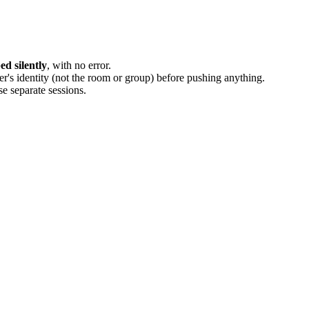
d silently
, with no error.
er's identity (not the room or group) before pushing anything.
se separate sessions.