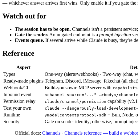
— whichever answer arrives first wins. Only enable it if you gate t
Watch out for
The session has to be open.
Channels isn't a persistent service
Gate the sender.
An ungated endpoint is a
prompt injection
vec
Events queue.
If several arrive while Claude is busy, they're de
Reference
Aspect
Det
Types
One-way (alerts/webhooks) · Two-way (chat, wit
Ready-made plugins
Telegram, Discord, iMessage, fakechat (all chat
Webhook/CI
Build-your-own: MCP server with
capabiliti
Inbound event
<channel source="..." …>body</channel
Permission relay
capability (v2.
claude/channel/permission
Test your own
claude --dangerously-load-development
Runtime
+ Bun, Node, o
@modelcontextprotocol/sdk
Security
Gate on sender identity; otherwise, prompt injec
Official docs:
Channels
·
Channels reference — build a webhoo