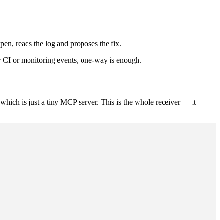
en, reads the log and proposes the fix.
or CI or monitoring events, one-way is enough.
which is just a tiny MCP server. This is the whole receiver — it