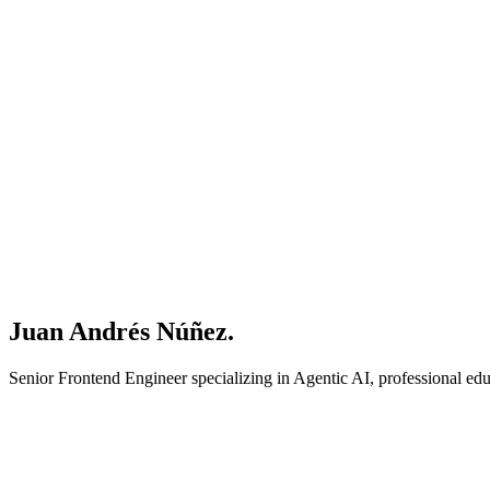
Juan Andrés Núñez.
Senior Frontend Engineer specializing in Agentic AI, professional e