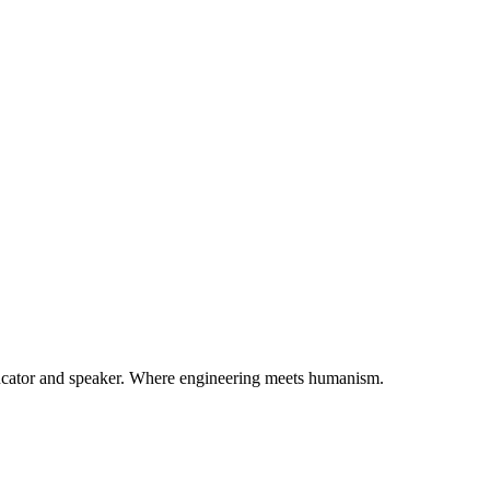
ducator and speaker. Where engineering meets humanism.