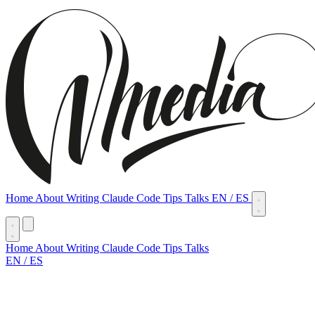
Home
About
Writing
Claude Code Tips
Talks
EN
/
ES
Home
About
Writing
Claude Code Tips
Talks
EN
/
ES