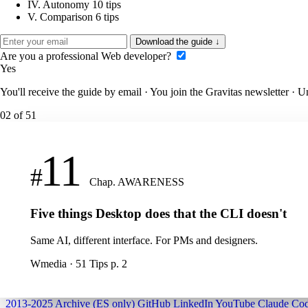
IV.
Autonomy
10 tips
V.
Comparison
6 tips
Download the guide
↓
Are you a professional Web developer?
Yes
You'll receive the guide by email · You join the Gravitas newsletter · 
02
of 51
11
#
Chap. AWARENESS
Five things Desktop does that the CLI doesn't
Same AI, different interface. For PMs and designers.
Wmedia · 51 Tips
p. 2
2013-2025 Archive (ES only)
GitHub
LinkedIn
YouTube
Claude Cod