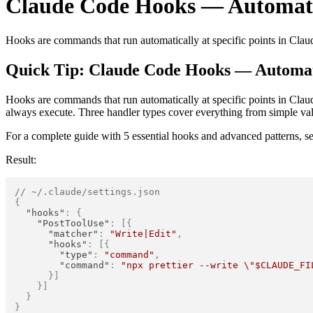
Claude Code Hooks — Automat
Hooks are commands that run automatically at specific points in Clau
Quick Tip: Claude Code Hooks — Automa
Hooks are commands that run automatically at specific points in Clau
always execute. Three handler types cover everything from simple val
For a complete guide with 5 essential hooks and advanced patterns, s
Result:
// ~/.claude/settings.json
{
"hooks"
:
{
"PostToolUse"
:
[
{
"matcher"
:
"Write|Edit"
,
"hooks"
:
[
{
"type"
:
"command"
,
"command"
:
"npx prettier --write \"$CLAUDE_FI
}
]
}
]
}
}