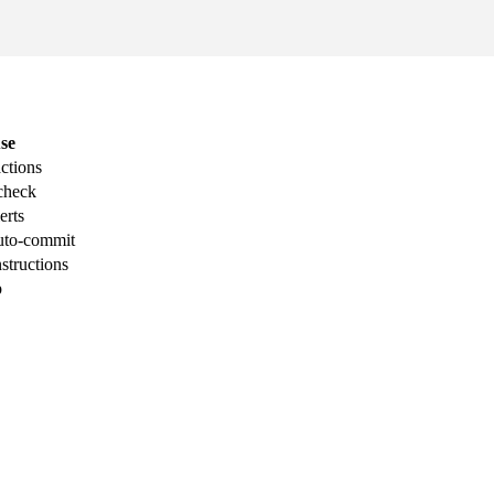
se
ctions
-check
erts
auto-commit
nstructions
p