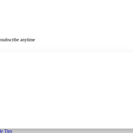
Unsubscribe anytime
e Tips