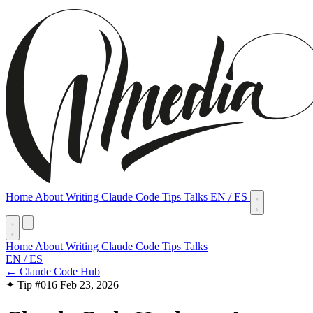
Home
About
Writing
Claude Code Tips
Talks
EN
/
ES
Home
About
Writing
Claude Code Tips
Talks
EN
/
ES
← Claude Code Hub
✦ Tip #016
Feb 23, 2026