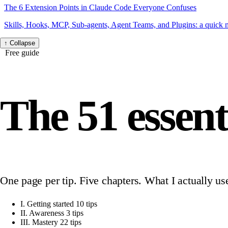
The 6 Extension Points in Claude Code Everyone Confuses
Skills, Hooks, MCP, Sub-agents, Agent Teams, and Plugins: a quick
↑
Collapse
Free guide
The 51 essent
One page per tip. Five chapters. What I actually us
I.
Getting started
10 tips
II.
Awareness
3 tips
III.
Mastery
22 tips