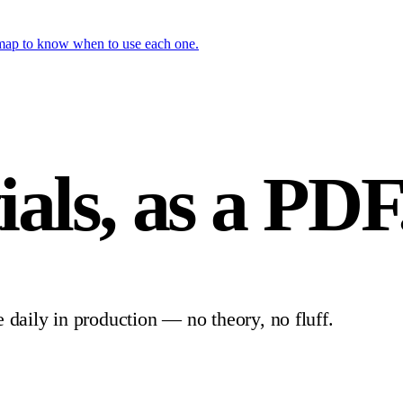
 map to know when to use each one.
ials,
as a PDF
e daily in production — no theory, no fluff.