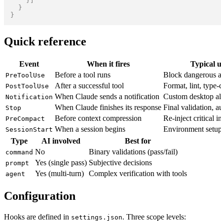
}
]
}
}
Quick reference
Event
When it fires
Typical u
Before a tool runs
Block dangerous a
PreToolUse
After a successful tool
Format, lint, type
PostToolUse
When Claude sends a notification
Custom desktop al
Notification
When Claude finishes its response
Final validation, 
Stop
Before context compression
Re-inject critical i
PreCompact
When a session begins
Environment setu
SessionStart
Type
AI involved
Best for
No
Binary validations (pass/fail)
command
Yes (single pass)
Subjective decisions
prompt
Yes (multi-turn)
Complex verification with tools
agent
Configuration
Hooks are defined in
. Three scope levels:
settings.json