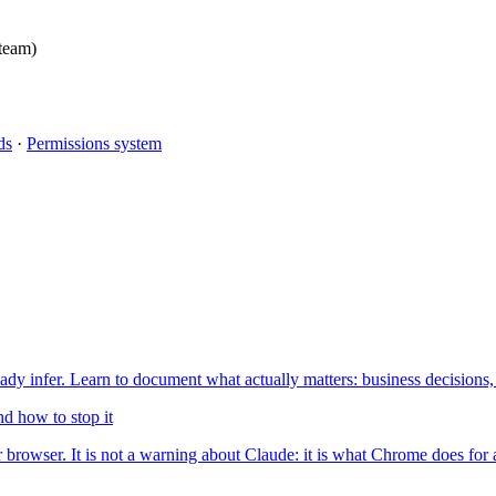
 team)
ds
·
Permissions system
 infer. Learn to document what actually matters: business decisions,
d how to stop it
browser. It is not a warning about Claude: it is what Chrome does for