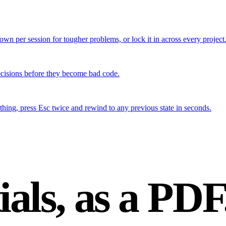
down per session for tougher problems, or lock it in across every project
ecisions before they become bad code.
hing, press Esc twice and rewind to any previous state in seconds.
ials,
as a PDF