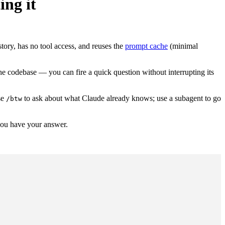
ing it
story, has no tool access, and reuses the
prompt cache
(minimal
the codebase — you can fire a quick question without interrupting its
se
to ask about what Claude already knows; use a subagent to go
/btw
you have your answer.