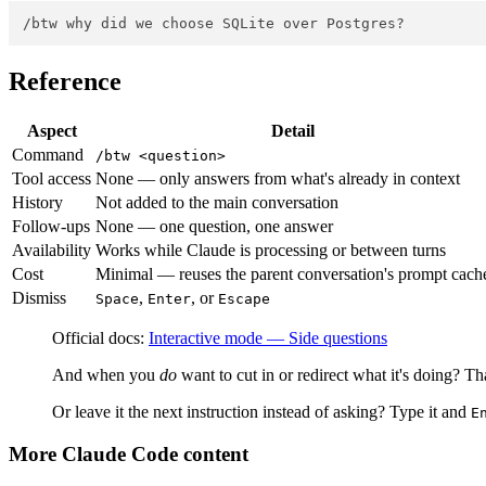
Reference
Aspect
Detail
Command
/btw <question>
Tool access
None — only answers from what's already in context
History
Not added to the main conversation
Follow-ups
None — one question, one answer
Availability
Works while Claude is processing or between turns
Cost
Minimal — reuses the parent conversation's prompt cach
Dismiss
,
, or
Space
Enter
Escape
Official docs:
Interactive mode — Side questions
And when you
do
want to cut in or redirect what it's doing? Th
Or leave it the next instruction instead of asking? Type it and
E
More Claude Code content