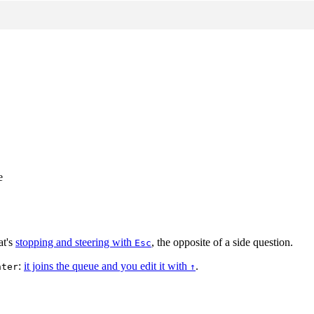
e
at's
stopping and steering with
, the opposite of a side question.
Esc
:
it joins the queue and you edit it with
.
nter
↑