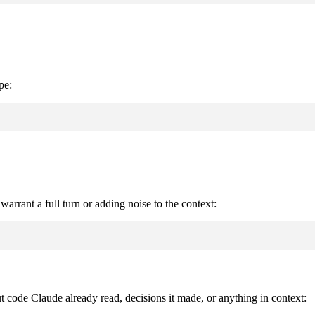
pe:
warrant a full turn or adding noise to the context:
ut code Claude already read, decisions it made, or anything in context: