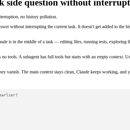
 side question without interrupt
rruption, no history pollution.
wer without interrupting the current task. It doesn't get added to the hi
de is in the middle of a task — editing files, running tests, exploring 
as no tools. A subagent has full tools but starts with an empty context. U
they vanish. The main context stays clean, Claude keeps working, and 
earlier?
