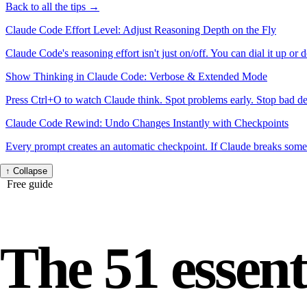
Back to all the tips →
Claude Code Effort Level: Adjust Reasoning Depth on the Fly
Claude Code's reasoning effort isn't just on/off. You can dial it up or 
Show Thinking in Claude Code: Verbose & Extended Mode
Press Ctrl+O to watch Claude think. Spot problems early. Stop bad d
Claude Code Rewind: Undo Changes Instantly with Checkpoints
Every prompt creates an automatic checkpoint. If Claude breaks somet
↑
Collapse
Free guide
The 51 essent