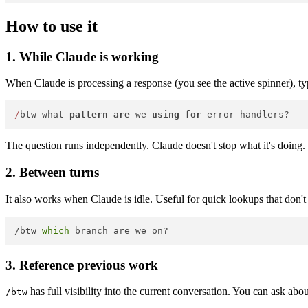
How to use it
1. While Claude is working
When Claude is processing a response (you see the active spinner), ty
/
btw what 
pattern
are
 we 
using
for
The question runs independently. Claude doesn't stop what it's doing.
2. Between turns
It also works when Claude is idle. Useful for quick lookups that don't 
/btw 
which
3. Reference previous work
has full visibility into the current conversation. You can ask abo
/btw