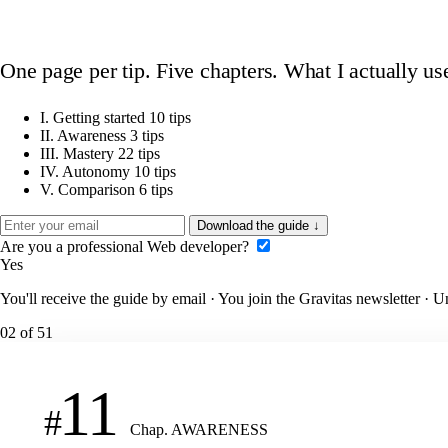
One page per tip. Five chapters. What I actually us
I.
Getting started
10 tips
II.
Awareness
3 tips
III.
Mastery
22 tips
IV.
Autonomy
10 tips
V.
Comparison
6 tips
Download the guide
↓
Are you a professional Web developer?
Yes
You'll receive the guide by email · You join the Gravitas newsletter · 
02
of 51
11
#
Chap. AWARENESS