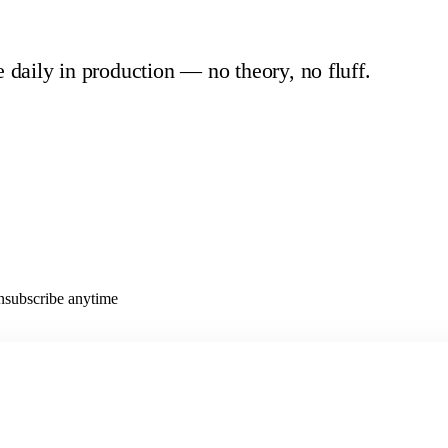
e daily in production — no theory, no fluff.
Unsubscribe anytime