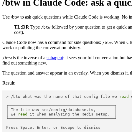
/btw in Claude Code: ask a quick
Use /btw to ask quick questions while Claude Code is working. No inte
TL;DR
Type
followed by your question to get a quick ans
/btw
cost).
Claude Code now has a command for side questions:
. When Clau
/btw
work or polluting the conversation history.
is the inverse of a
subagent
: it sees your full conversation but h
/btw
find out something new.
The question and answer appear in an overlay. When you dismiss it, 
Result:
> /btw what was the name of that config file we 
read
 
┌─────────────────────────────────────────────┐

│ The file was src/config/database.ts,        │

│ we 
read
 it when analyzing the Redis setup.  │

└─────────────────────────────────────────────┘
