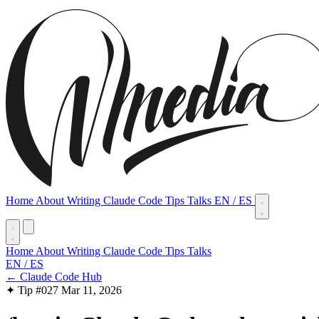
Home
About
Writing
Claude Code Tips
Talks
EN
/
ES
Home
About
Writing
Claude Code Tips
Talks
EN
/
ES
← Claude Code Hub
✦ Tip #027
Mar 11, 2026