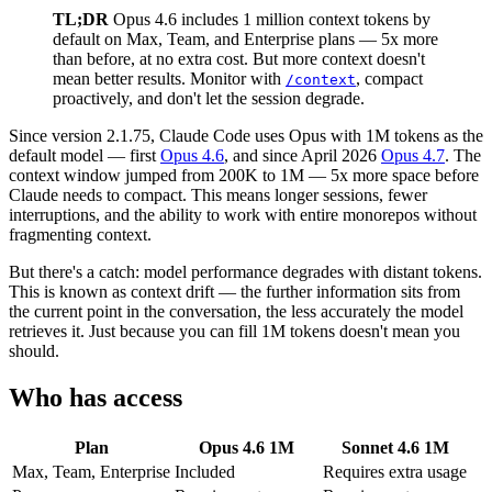
TL;DR
Opus 4.6 includes 1 million context tokens by
default on Max, Team, and Enterprise plans — 5x more
than before, at no extra cost. But more context doesn't
mean better results. Monitor with
, compact
/context
proactively, and don't let the session degrade.
Since version 2.1.75, Claude Code uses Opus with 1M tokens as the
default model — first
Opus 4.6
, and since April 2026
Opus 4.7
. The
context window jumped from 200K to 1M — 5x more space before
Claude needs to compact. This means longer sessions, fewer
interruptions, and the ability to work with entire monorepos without
fragmenting context.
But there's a catch: model performance degrades with distant tokens.
This is known as context drift — the further information sits from
the current point in the conversation, the less accurately the model
retrieves it. Just because you can fill 1M tokens doesn't mean you
should.
Who has access
Plan
Opus 4.6 1M
Sonnet 4.6 1M
Max, Team, Enterprise
Included
Requires extra usage