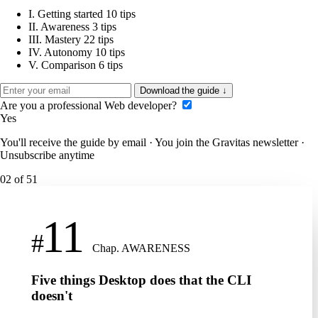
I.
Getting started
10 tips
II.
Awareness
3 tips
III.
Mastery
22 tips
IV.
Autonomy
10 tips
V.
Comparison
6 tips
Download the guide
↓
Are you a professional Web developer?
Yes
You'll receive the guide by email · You join the Gravitas newsletter ·
Unsubscribe anytime
02
of 51
11
#
Chap. AWARENESS
Five things Desktop does that the CLI
doesn't