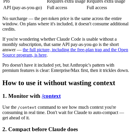
Pro
Requires extra usage
Requires extra usage
API (pay-as-you-go)
Full access
Full access
No surcharge — the per-token price is the same across the entire
window. On plans where it's included, it doesn't consume additional
credits.
If you're wondering whether Claude Code is usable without a
monthly subscription, that same API pay-as-you-go is the short
answer —
the full picture, including the free-plan trap and the Open
Source program, is here
.
Pro doesn't have it included yet, but Anthropic's pattern with
premium features is clear: Enterprise/Max first, then it trickles down.
How to use it without wasting context
1. Monitor with
/context
Use the
command to see how much context you're
/context
consuming in real time. Don't wait for Claude to auto-compact —
get ahead of it.
2. Compact before Claude does