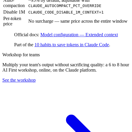
Auto-
~95% by default, adjustable with
compaction
CLAUDE_AUTOCOMPACT_PCT_OVERRIDE
Disable 1M
CLAUDE_CODE_DISABLE_1M_CONTEXT=1
Per-token
No surcharge — same price across the entire window
price
Official docs:
Model configuration — Extended context
Part of the
10 habits to save tokens in Claude Code
.
Workshop for teams
Multiply your team's output without sacrificing quality: a 6 to 8 hour
AI First workshop, online, on the Claude platform.
See the workshop