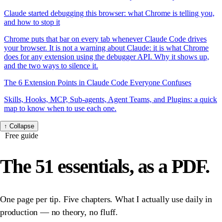
Claude started debugging this browser: what Chrome is telling you,
and how to stop it
Chrome puts that bar on every tab whenever Claude Code drives
your browser. It is not a warning about Claude: it is what Chrome
does for any extension using the debugger API. Why it shows up,
and the two ways to silence it.
The 6 Extension Points in Claude Code Everyone Confuses
Skills, Hooks, MCP, Sub-agents, Agent Teams, and Plugins: a quick
map to know when to use each one.
↑
Collapse
Free guide
The 51 essentials,
as a PDF.
One page per tip. Five chapters. What I actually use daily in
production — no theory, no fluff.