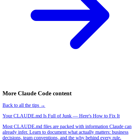
More Claude Code content
Back to all the tips →
Your CLAUDE.md Is Full of Junk — Here's How to Fix It
Most CLAUDE.md files are packed with information Claude can
already infer. Learn to document what actually matters: business
decisions, team conventions, and the why behind every rule.