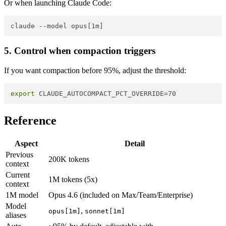
Or when launching Claude Code:
5. Control when compaction triggers
If you want compaction before 95%, adjust the threshold:
export
Reference
Aspect
Detail
Previous
200K tokens
context
Current
1M tokens (5x)
context
1M model
Opus 4.6 (included on Max/Team/Enterprise)
Model
,
opus[1m]
sonnet[1m]
aliases