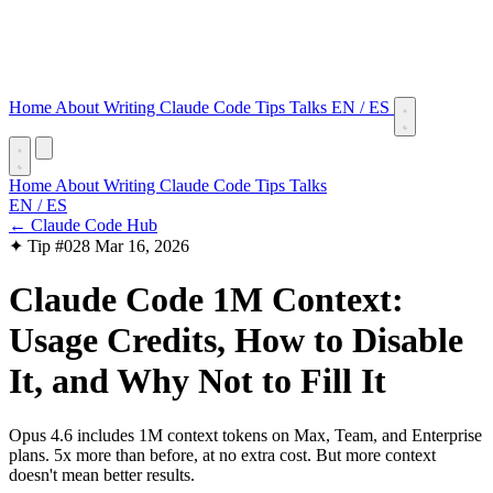
Home
About
Writing
Claude Code Tips
Talks
EN
/
ES
Home
About
Writing
Claude Code Tips
Talks
EN
/
ES
← Claude Code Hub
✦ Tip #028
Mar 16, 2026
Claude Code 1M Context:
Usage Credits, How to Disable
It, and Why Not to Fill It
Opus 4.6 includes 1M context tokens on Max, Team, and Enterprise
plans. 5x more than before, at no extra cost. But more context
doesn't mean better results.