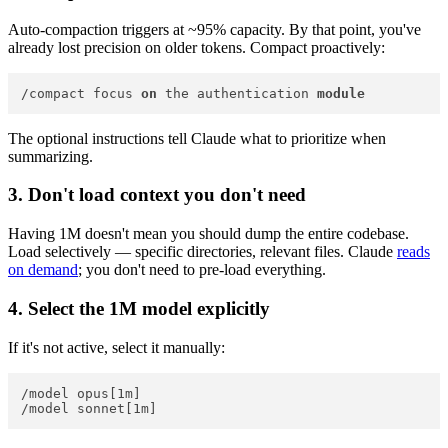
Auto-compaction triggers at ~95% capacity. By that point, you've
already lost precision on older tokens. Compact proactively:
/compact focus 
on
 the authentication 
module
The optional instructions tell Claude what to prioritize when
summarizing.
3. Don't load context you don't need
Having 1M doesn't mean you should dump the entire codebase.
Load selectively — specific directories, relevant files. Claude
reads
on demand
; you don't need to pre-load everything.
4. Select the 1M model explicitly
If it's not active, select it manually:
/model opus[1m]
